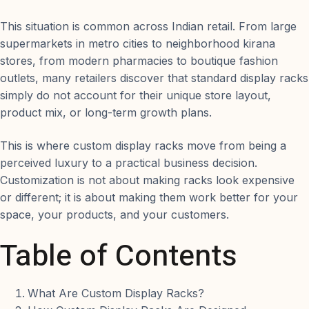
This situation is common across Indian retail. From large
supermarkets in metro cities to neighborhood kirana
stores, from modern pharmacies to boutique fashion
outlets, many retailers discover that standard display racks
simply do not account for their unique store layout,
product mix, or long-term growth plans.
This is where custom display racks move from being a
perceived luxury to a practical business decision.
Customization is not about making racks look expensive
or different; it is about making them work better for your
space, your products, and your customers.
Table of Contents
What Are Custom Display Racks?