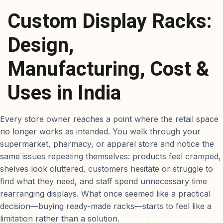
Custom Display Racks:
Design,
Manufacturing, Cost &
Uses in India
Every store owner reaches a point where the retail space
no longer works as intended. You walk through your
supermarket, pharmacy, or apparel store and notice the
same issues repeating themselves: products feel cramped,
shelves look cluttered, customers hesitate or struggle to
find what they need, and staff spend unnecessary time
rearranging displays. What once seemed like a practical
decision—buying ready-made racks—starts to feel like a
limitation rather than a solution.
Custom Display Racks