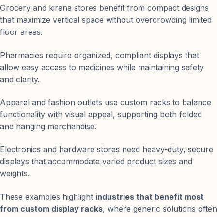
Grocery and kirana stores benefit from compact designs
that maximize vertical space without overcrowding limited
floor areas.
Pharmacies require organized, compliant displays that
allow easy access to medicines while maintaining safety
and clarity.
Apparel and fashion outlets use custom racks to balance
functionality with visual appeal, supporting both folded
and hanging merchandise.
Electronics and hardware stores need heavy-duty, secure
displays that accommodate varied product sizes and
weights.
These examples highlight
industries that benefit most
from custom display racks
, where generic solutions often