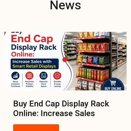
News
Buy End Cap Display Rack
Online: Increase Sales