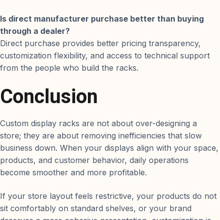
Is direct manufacturer purchase better than buying
through a dealer?
Direct purchase provides better pricing transparency,
customization flexibility, and access to technical support
from the people who build the racks.
Conclusion
Custom display racks are not about over-designing a
store; they are about removing inefficiencies that slow
business down. When your displays align with your space,
products, and customer behavior, daily operations
become smoother and more profitable.
If your store layout feels restrictive, your products do not
sit comfortably on standard shelves, or your brand