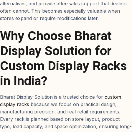
alternatives, and provide after-sales support that dealers
often cannot. This becomes especially valuable when
stores expand or require modifications later.
Why Choose Bharat
Display Solution for
Custom Display Racks
in India?
Bharat Display Solution is a trusted choice for
custom
display racks
because we focus on practical design,
manufacturing precision, and real retail requirements.
Every rack is planned based on store layout, product
type, load capacity, and space optimization, ensuring long-