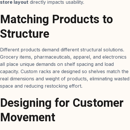
store layout
directly impacts usability.
Matching Products to
Structure
Different products demand different structural solutions.
Grocery items, pharmaceuticals, apparel, and electronics
all place unique demands on shelf spacing and load
capacity. Custom racks are designed so shelves match the
real dimensions and weight of products, eliminating wasted
space and reducing restocking effort.
Designing for Customer
Movement