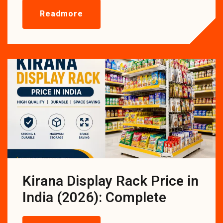
Readmore
Kirana Display Rack Price in
India (2026): Complete