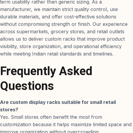
term usability rather than generic sizing. As a
manufacturer, we maintain strict quality control, use
durable materials, and offer cost-effective solutions
without compromising strength or finish. Our experience
across supermarkets, grocery stores, and retail outlets
allows us to deliver custom racks that improve product
visibility, store organization, and operational efficiency
while meeting Indian retail standards and timelines.
Frequently Asked
Questions
Are custom display racks suitable for small retail
stores?
Yes. Small stores often benefit the most from
customization because it helps maximize limited space and
improve organization without overcrowding.