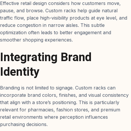
Effective retail design considers how customers move,
pause, and browse. Custom racks help guide natural
traffic flow, place high-visibility products at eye level, and
reduce congestion in narrow aisles. This subtle
optimization often leads to better engagement and
smoother shopping experiences.
Integrating Brand
Identity
Branding is not limited to signage. Custom racks can
incorporate brand colors, finishes, and visual consistency
that align with a store’s positioning. This is particularly
relevant for pharmacies, fashion stores, and premium
retail environments where perception influences
purchasing decisions.