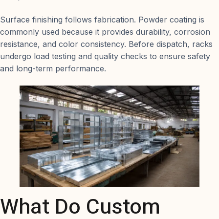
Surface finishing follows fabrication. Powder coating is
commonly used because it provides durability, corrosion
resistance, and color consistency. Before dispatch, racks
undergo load testing and quality checks to ensure safety
and long-term performance.
What Do Custom