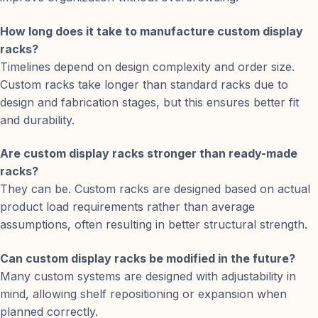
How long does it take to manufacture custom display
racks?
Timelines depend on design complexity and order size.
Custom racks take longer than standard racks due to
design and fabrication stages, but this ensures better fit
and durability.
Are custom display racks stronger than ready-made
racks?
They can be. Custom racks are designed based on actual
product load requirements rather than average
assumptions, often resulting in better structural strength.
Can custom display racks be modified in the future?
Many custom systems are designed with adjustability in
mind, allowing shelf repositioning or expansion when
planned correctly.