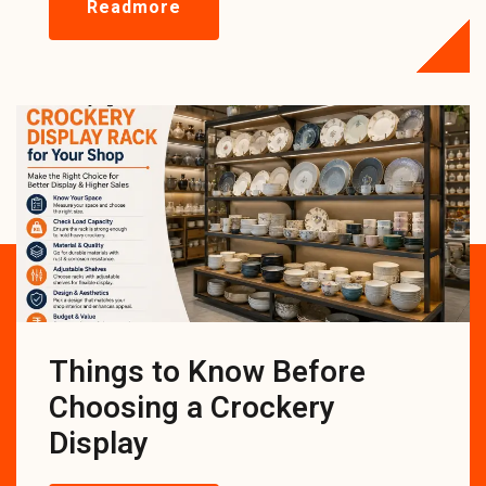
Readmore
Things to Know Before
Choosing a Crockery
Display