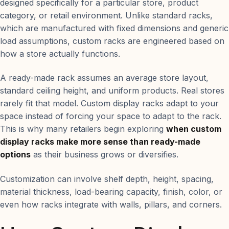
designed specifically for a particular store, product
category, or retail environment. Unlike standard racks,
which are manufactured with fixed dimensions and generic
load assumptions, custom racks are engineered based on
how a store actually functions.
A ready-made rack assumes an average store layout,
standard ceiling height, and uniform products. Real stores
rarely fit that model. Custom display racks adapt to your
space instead of forcing your space to adapt to the rack.
This is why many retailers begin exploring
when custom
display racks make more sense than ready-made
options
as their business grows or diversifies.
Customization can involve shelf depth, height, spacing,
material thickness, load-bearing capacity, finish, color, or
even how racks integrate with walls, pillars, and corners.