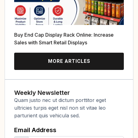
Buy End Cap Display Rack Online: Increase
Sales with Smart Retail Displays
MORE ARTICLES
Weekly Newsletter
Quam justo nec ut dictum porttitor eget
ultricies turpis eget nisl non sit vitae leo
parturient quis vehicula sed.
Email Address