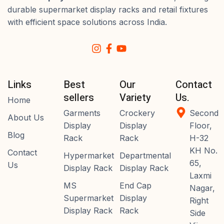
durable supermarket display racks and retail fixtures
with efficient space solutions across India.
Links
Best
Our
Contact
sellers
Variety
Us.
Home
Garments
Crockery
Second
About Us
Display
Display
Floor,
Blog
Rack
Rack
H-32
KH No.
Contact
Hypermarket
Departmental
65,
Us
Display Rack
Display Rack
Laxmi
MS
End Cap
Nagar,
Supermarket
Display
Right
Display Rack
Rack
Side