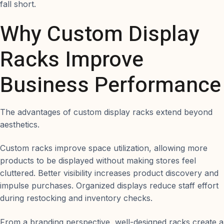
fall short.
Why Custom Display
Racks Improve
Business Performance
The advantages of custom display racks extend beyond
aesthetics.
Custom racks improve space utilization, allowing more
products to be displayed without making stores feel
cluttered. Better visibility increases product discovery and
impulse purchases. Organized displays reduce staff effort
during restocking and inventory checks.
From a branding perspective, well-designed racks create a