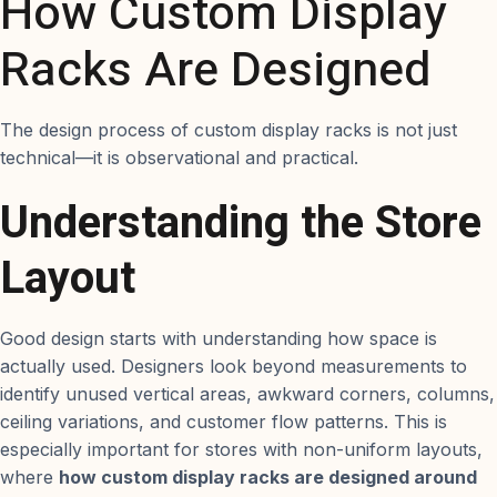
How Custom Display
Racks Are Designed
The design process of custom display racks is not just
technical—it is observational and practical.
Understanding the Store
Layout
Good design starts with understanding how space is
actually used. Designers look beyond measurements to
identify unused vertical areas, awkward corners, columns,
ceiling variations, and customer flow patterns. This is
especially important for stores with non-uniform layouts,
where
how custom display racks are designed around