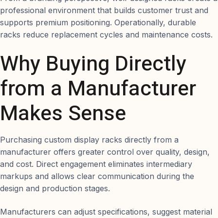
professional environment that builds customer trust and
supports premium positioning. Operationally, durable
racks reduce replacement cycles and maintenance costs.
Why Buying Directly
from a Manufacturer
Makes Sense
Purchasing custom display racks directly from a
manufacturer offers greater control over quality, design,
and cost. Direct engagement eliminates intermediary
markups and allows clear communication during the
design and production stages.
Manufacturers can adjust specifications, suggest material