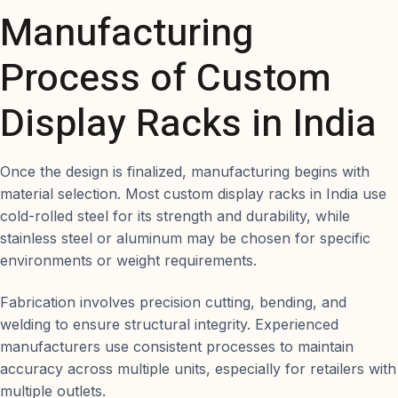
Manufacturing
Process of Custom
Display Racks in India
Once the design is finalized, manufacturing begins with
material selection. Most custom display racks in India use
cold-rolled steel for its strength and durability, while
stainless steel or aluminum may be chosen for specific
environments or weight requirements.
Fabrication involves precision cutting, bending, and
welding to ensure structural integrity. Experienced
manufacturers use consistent processes to maintain
accuracy across multiple units, especially for retailers with
multiple outlets.