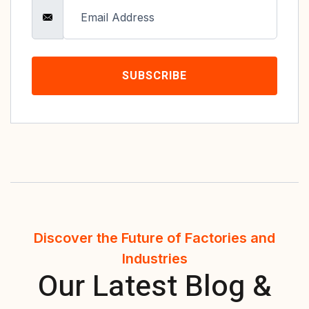
SUBSCRIBE
Discover the Future of Factories and
Industries
Our Latest Blog &