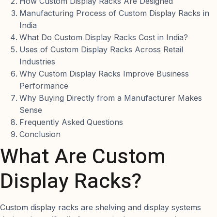
How Custom Display Racks Are Designed
Manufacturing Process of Custom Display Racks in
India
What Do Custom Display Racks Cost in India?
Uses of Custom Display Racks Across Retail
Industries
Why Custom Display Racks Improve Business
Performance
Why Buying Directly from a Manufacturer Makes
Sense
Frequently Asked Questions
Conclusion
What Are Custom
Display Racks?
Custom display racks are shelving and display systems