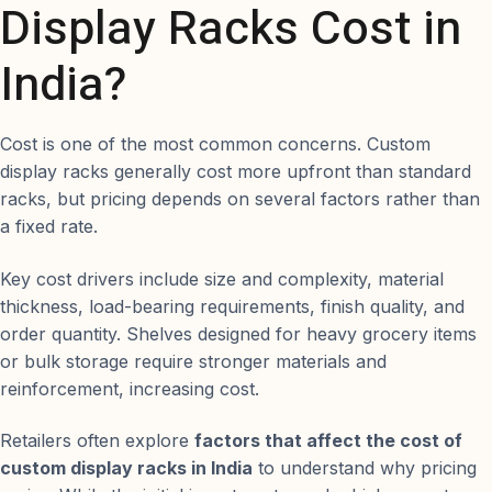
Display Racks Cost in
India?
Cost is one of the most common concerns. Custom
display racks generally cost more upfront than standard
racks, but pricing depends on several factors rather than
a fixed rate.
Key cost drivers include size and complexity, material
thickness, load-bearing requirements, finish quality, and
order quantity. Shelves designed for heavy grocery items
or bulk storage require stronger materials and
reinforcement, increasing cost.
Retailers often explore
factors that affect the cost of
custom display racks in India
to understand why pricing