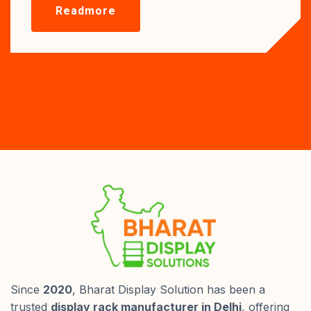
Readmore
Since
2020
, Bharat Display Solution has been a
trusted
display rack manufacturer in Delhi
, offering