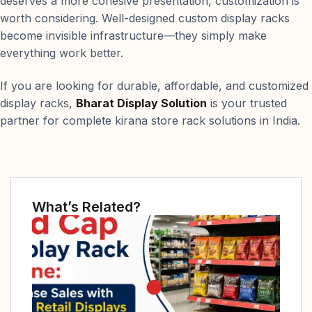
deserves a more cohesive presentation, customization is
worth considering. Well-designed custom display racks
become invisible infrastructure—they simply make
everything work better.
If you are looking for durable, affordable, and customized
display racks,
Bharat Display Solution
is your trusted
partner for complete kirana store rack solutions in India.
What’s Related?