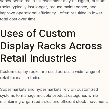
varies. While the initial investment may be higher, custom
racks typically last longer, reduce maintenance, and
improve operational efficiency—often resulting in lower
total cost over time.
Uses of Custom
Display Racks Across
Retail Industries
Custom display racks are used across a wide range of
retail formats in India.
Supermarkets and hypermarkets rely on customized
systems to manage multiple product categories while
maintaining organized aisles and efficient stock movement.