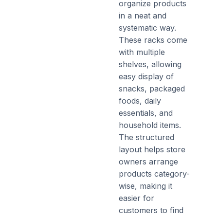
organize products
in a neat and
systematic way.
These racks come
with multiple
shelves, allowing
easy display of
snacks, packaged
foods, daily
essentials, and
household items.
The structured
layout helps store
owners arrange
products category-
wise, making it
easier for
customers to find