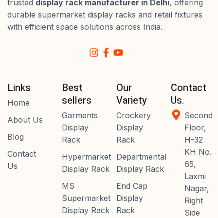
trusted
display rack manufacturer in Delhi
, offering
durable supermarket display racks and retail fixtures
with efficient space solutions across India.
Links
Best
Our
Contact
sellers
Variety
Us.
Home
Garments
Crockery
Second
About Us
Display
Display
Floor,
Blog
Rack
Rack
H-32
KH No.
Contact
Hypermarket
Departmental
65,
Us
Display Rack
Display Rack
Laxmi
MS
End Cap
Nagar,
Supermarket
Display
Right
Display Rack
Rack
Side