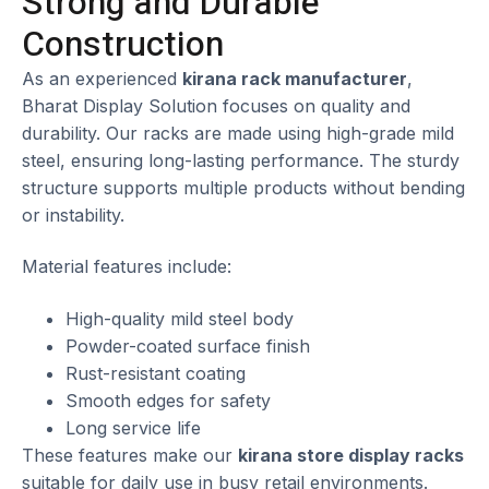
Strong and Durable
Construction
As an experienced
kirana rack manufacturer
,
Bharat Display Solution focuses on quality and
durability. Our racks are made using high-grade mild
steel, ensuring long-lasting performance. The sturdy
structure supports multiple products without bending
or instability.
Material features include:
High-quality mild steel body
Powder-coated surface finish
Rust-resistant coating
Smooth edges for safety
Long service life
These features make our
kirana store display racks
suitable for daily use in busy retail environments.