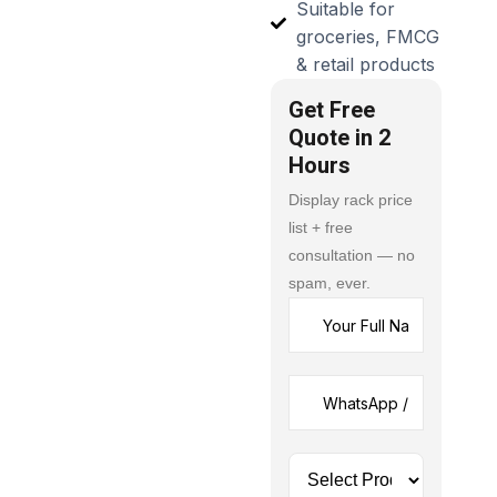
Suitable for
groceries, FMCG
& retail products
Get Free
Quote in 2
Hours
Display rack price
list + free
consultation — no
spam, ever.