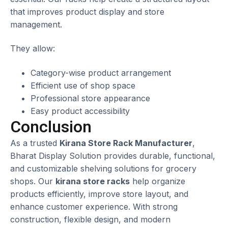
that improves product display and store
management.
They allow:
Category-wise product arrangement
Efficient use of shop space
Professional store appearance
Easy product accessibility
Conclusion
As a trusted
Kirana Store Rack Manufacturer
,
Bharat Display Solution provides durable, functional,
and customizable shelving solutions for grocery
shops. Our
kirana store racks
help organize
products efficiently, improve store layout, and
enhance customer experience. With strong
construction, flexible design, and modern