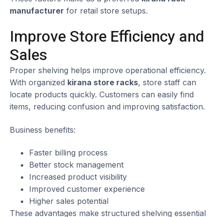
manufacturer
for retail store setups.
Improve Store Efficiency and
Sales
Proper shelving helps improve operational efficiency.
With organized
kirana store racks
, store staff can
locate products quickly. Customers can easily find
items, reducing confusion and improving satisfaction.
Business benefits:
Faster billing process
Better stock management
Increased product visibility
Improved customer experience
Higher sales potential
These advantages make structured shelving essential