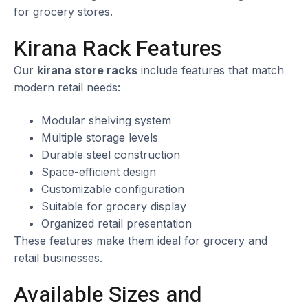
for grocery stores.
Kirana Rack Features
Our
kirana store racks
include features that match
modern retail needs:
Modular shelving system
Multiple storage levels
Durable steel construction
Space-efficient design
Customizable configuration
Suitable for grocery display
Organized retail presentation
These features make them ideal for grocery and
retail businesses.
Available Sizes and