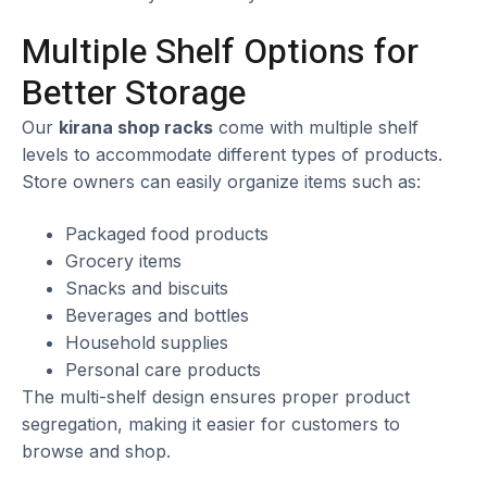
Multiple Shelf Options for
Better Storage
Our
kirana shop racks
come with multiple shelf
levels to accommodate different types of products.
Store owners can easily organize items such as:
Packaged food products
Grocery items
Snacks and biscuits
Beverages and bottles
Household supplies
Personal care products
The multi-shelf design ensures proper product
segregation, making it easier for customers to
browse and shop.