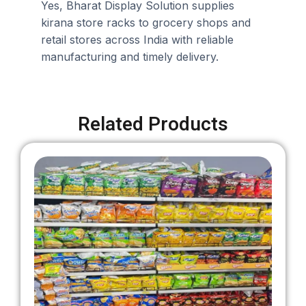
Yes, Bharat Display Solution supplies
kirana store racks to grocery shops and
retail stores across India with reliable
manufacturing and timely delivery.
Related Products