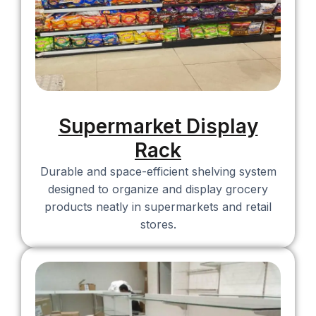
Supermarket Display
Rack
Durable and space-efficient shelving system
designed to organize and display grocery
products neatly in supermarkets and retail
stores.