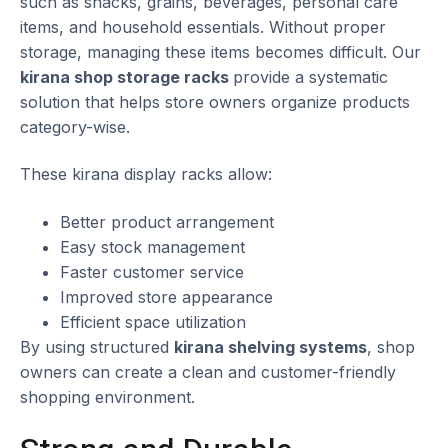
such as snacks, grains, beverages, personal care
items, and household essentials. Without proper
storage, managing these items becomes difficult. Our
kirana shop storage racks
provide a systematic
solution that helps store owners organize products
category-wise.
These kirana display racks allow:
Better product arrangement
Easy stock management
Faster customer service
Improved store appearance
Efficient space utilization
By using structured
kirana shelving systems
, shop
owners can create a clean and customer-friendly
shopping environment.