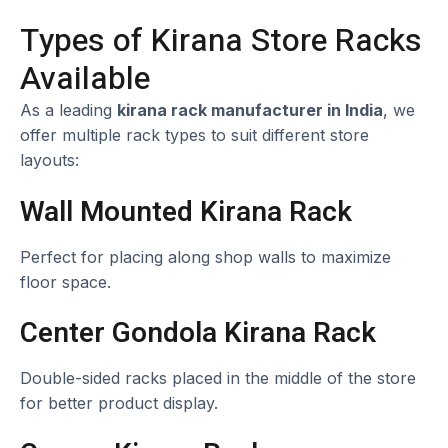
Types of Kirana Store Racks
Available
As a leading
kirana rack manufacturer in India
, we
offer multiple rack types to suit different store
layouts:
Wall Mounted Kirana Rack
Perfect for placing along shop walls to maximize
floor space.
Center Gondola Kirana Rack
Double-sided racks placed in the middle of the store
for better product display.