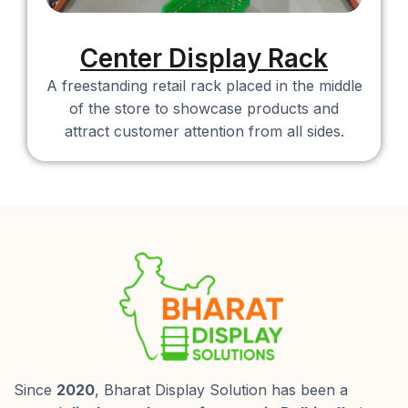
Center Display Rack
A freestanding retail rack placed in the middle
of the store to showcase products and
attract customer attention from all sides.
Since
2020
, Bharat Display Solution has been a