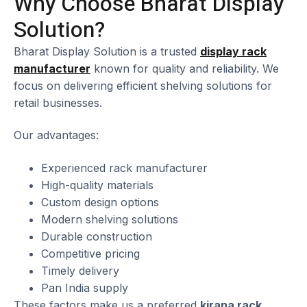
Why Choose Bharat Display
Solution?
Bharat Display Solution is a trusted
display rack
manufacturer
known for quality and reliability. We
focus on delivering efficient shelving solutions for
retail businesses.
Our advantages:
Experienced rack manufacturer
High-quality materials
Custom design options
Modern shelving solutions
Durable construction
Competitive pricing
Timely delivery
Pan India supply
These factors make us a preferred
kirana rack