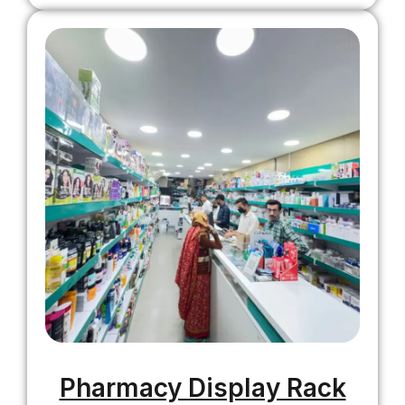
Pharmacy Display Rack