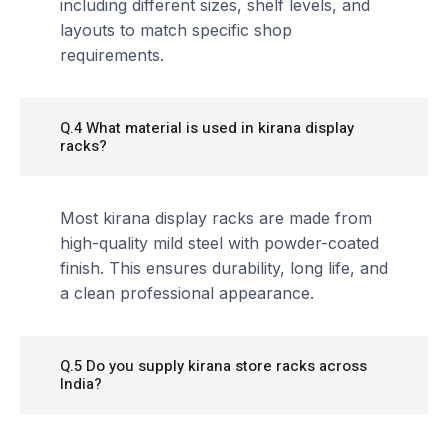
including different sizes, shelf levels, and
layouts to match specific shop
requirements.
Q.4 What material is used in kirana display
racks?
Most kirana display racks are made from
high-quality mild steel with powder-coated
finish. This ensures durability, long life, and
a clean professional appearance.
Q.5 Do you supply kirana store racks across
India?