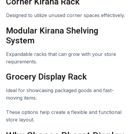
Corner Kirana Rack
Designed to utilize unused corner spaces effectively.
Modular Kirana Shelving
System
Expandable racks that can grow with your store
requirements.
Grocery Display Rack
Ideal for showcasing packaged goods and fast-
moving items.
These options help create a flexible and functional
store layout.