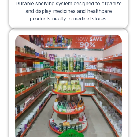
Durable shelving system designed to organize
and display medicines and healthcare
products neatly in medical stores.