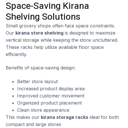
Space-Saving Kirana
Shelving Solutions
Small grocery shops often face space constraints.
Our
kirana store shelving
is designed to maximize
vertical storage while keeping the store uncluttered.
These racks help utilize available floor space
efficiently.
Benefits of space-saving design:
Better store layout
Increased product display area
Improved customer movement
Organized product placement
Clean store appearance
This makes our
kirana storage racks
ideal for both
compact and large stores