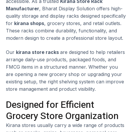
accessible. As a trusted
Kirana Store Rack
Manufacturer
, Bharat Display Solution offers high-
quality storage and display racks designed specifically
for
kirana shops
, grocery stores, and retail outlets.
These racks combine durability, functionality, and
modern design to create a professional store layout.
Our
kirana store racks
are designed to help retailers
arrange daily-use products, packaged foods, and
FMCG items in a structured manner. Whether you
are opening a new grocery shop or upgrading your
existing setup, the right shelving system can improve
store management and product visibility.
Designed for Efficient
Grocery Store Organization
Kirana stores usually carry a wide range of products