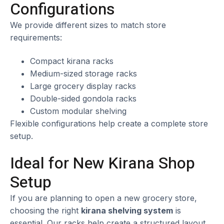
Configurations
We provide different sizes to match store
requirements:
Compact kirana racks
Medium-sized storage racks
Large grocery display racks
Double-sided gondola racks
Custom modular shelving
Flexible configurations help create a complete store
setup.
Ideal for New Kirana Shop
Setup
If you are planning to open a new grocery store,
choosing the right
kirana shelving system
is
essential. Our racks help create a structured layout