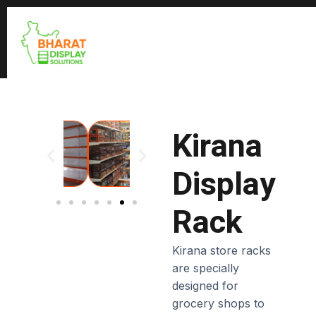
Kirana
Display
Rack
Kirana store racks
are specially
designed for
grocery shops to