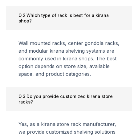
Q.2 Which type of rack is best for a kirana
shop?
Wall mounted racks, center gondola racks,
and modular kirana shelving systems are
commonly used in kirana shops. The best
option depends on store size, available
space, and product categories.
Q.3 Do you provide customized kirana store
racks?
Yes, as a kirana store rack manufacturer,
we provide customized shelving solutions