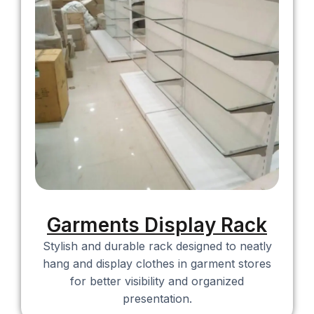
Garments Display Rack​
Stylish and durable rack designed to neatly
hang and display clothes in garment stores
for better visibility and organized
presentation.