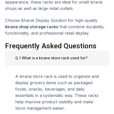
appearance, these racks are ideal for small kirana
shops as well as large retail outlets.
Choose Bharat Display Solution for high-quality
kirana shop storage racks
that combine durability,
functionality, and professional retail display.
Frequently Asked Questions
Q.1 What is a kirana store rack used for?
A kirana store rack is used to organize and
display grocery items such as packaged
foods, snacks, beverages, and daily
essentials in a systematic way. These racks
help improve product visibility and make
store management easier.