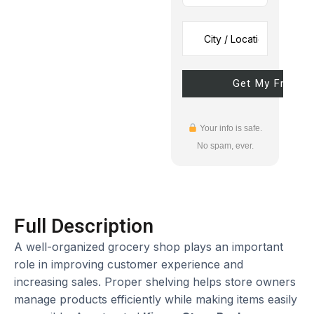
Your info is safe.
No spam, ever.
Full Description
A well-organized grocery shop plays an important
role in improving customer experience and
increasing sales. Proper shelving helps store owners
manage products efficiently while making items easily