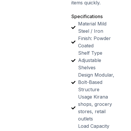
items quickly.
Specifications
Material Mild
Steel / Iron
Finish: Powder
Coated
Shelf Type
Adjustable
Shelves
Design Modular,
Bolt-Based
Structure
Usage Kirana
shops, grocery
stores, retail
outlets
Load Capacity