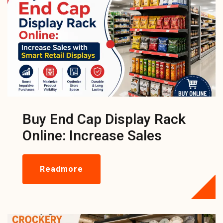
Buy End Cap Display Rack
Online: Increase Sales
Readmore