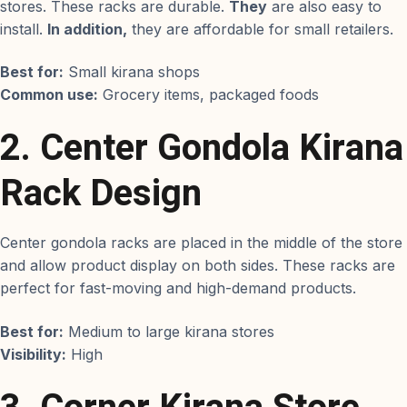
stores. These racks are durable.
They
are also easy to
install.
In addition,
they are affordable for small retailers.
Best for:
Small kirana shops
Common use:
Grocery items, packaged foods
2. Center Gondola Kirana
Rack Design
Center gondola racks are placed in the middle of the store
and allow product display on both sides. These racks are
perfect for fast-moving and high-demand products.
Best for:
Medium to large kirana stores
Visibility:
High