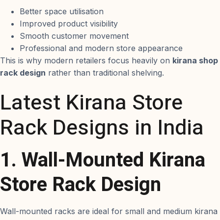
Better space utilisation
Improved product visibility
Smooth customer movement
Professional and modern store appearance
This is why modern retailers focus heavily on
kirana shop
rack design
rather than traditional shelving.
Latest Kirana Store
Rack Designs in India
1. Wall-Mounted Kirana
Store Rack Design
Wall-mounted racks are ideal for small and medium kirana