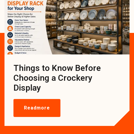
Things to Know Before
Choosing a Crockery
Display
Readmore