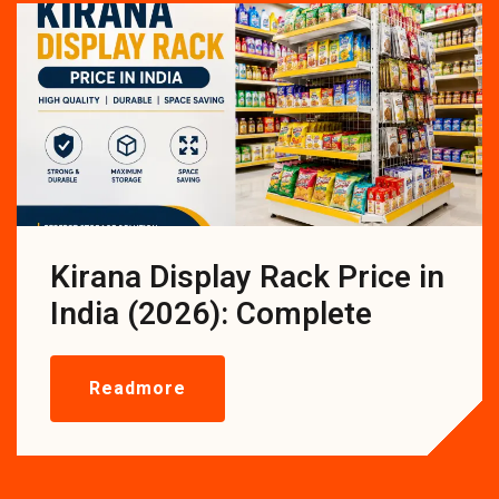
Kirana Display Rack Price in
India (2026): Complete
Readmore