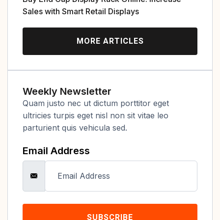
Sales with Smart Retail Displays
MORE ARTICLES
Weekly Newsletter
Quam justo nec ut dictum porttitor eget
ultricies turpis eget nisl non sit vitae leo
parturient quis vehicula sed.
Email Address
SUBSCRIBE