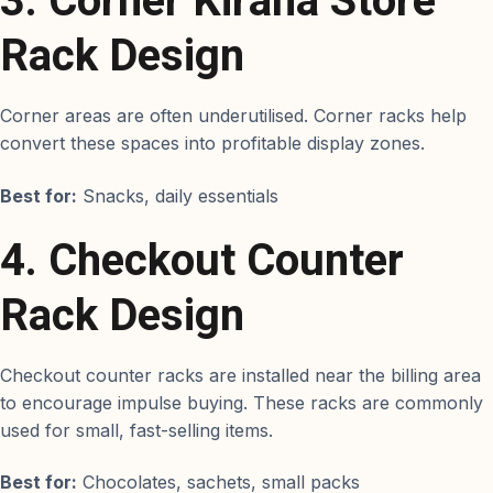
3. Corner Kirana Store
Rack Design
Corner areas are often underutilised. Corner racks help
convert these spaces into profitable display zones.
Best for:
Snacks, daily essentials
4. Checkout Counter
Rack Design
Checkout counter racks are installed near the billing area
to encourage impulse buying. These racks are commonly
used for small, fast-selling items.
Best for:
Chocolates, sachets, small packs