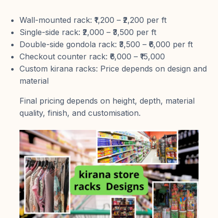
Wall-mounted rack: ₹1,200 – ₹2,200 per ft
Single-side rack: ₹2,000 – ₹3,500 per ft
Double-side gondola rack: ₹3,500 – ₹6,000 per ft
Checkout counter rack: ₹6,000 – ₹15,000
Custom kirana racks: Price depends on design and
material
Final pricing depends on height, depth, material
quality, finish, and customisation.