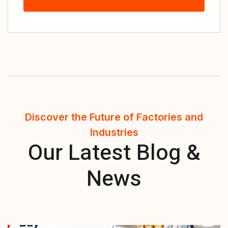
Discover the Future of Factories and
Industries
Our Latest Blog &
News