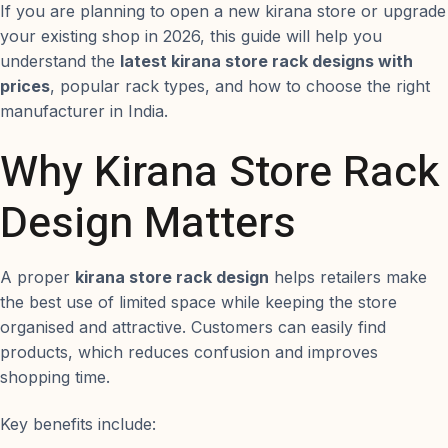
If you are planning to open a new kirana store or upgrade
your existing shop in 2026, this guide will help you
understand the
latest kirana store rack designs with
prices
, popular rack types, and how to choose the right
manufacturer in India.
Why Kirana Store Rack
Design Matters
A proper
kirana store rack design
helps retailers make
the best use of limited space while keeping the store
organised and attractive. Customers can easily find
products, which reduces confusion and improves
shopping time.
Key benefits include: