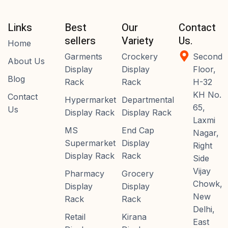
Links
Best
Our
Contact
sellers
Variety
Us.
Home
Garments
Crockery
Second
About Us
Display
Display
Floor,
Blog
Rack
Rack
H-32
KH No.
Contact
Hypermarket
Departmental
65,
Us
Display Rack
Display Rack
Laxmi
MS
End Cap
Nagar,
Supermarket
Display
Right
Display Rack
Rack
Side
Vijay
Pharmacy
Grocery
Chowk,
Display
Display
New
Rack
Rack
Delhi,
Retail
Kirana
East