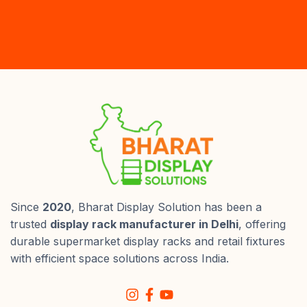
Since
2020
, Bharat Display Solution has been a
trusted
display rack manufacturer in Delhi
, offering
durable supermarket display racks and retail fixtures
with efficient space solutions across India.