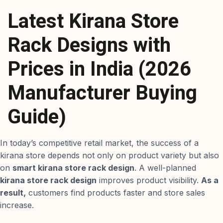
Latest Kirana Store
Rack Designs with
Prices in India (2026
Manufacturer Buying
Guide)
In today’s competitive retail market, the success of a
kirana store depends not only on product variety but also
on
smart kirana store rack design
. A well-planned
kirana store rack design
improves product visibility.
As a
result,
customers find products faster and store sales
increase.