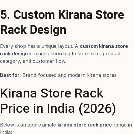
5. Custom Kirana Store
Rack Design
Every shop has a unique layout. A
custom kirana store
rack design
is made according to store size, product
category, and customer flow.
Best for:
Brand-focused and modern kirana stores
Kirana Store Rack
Price in India (2026)
Below is an approximate
kirana store rack price
range in
India: