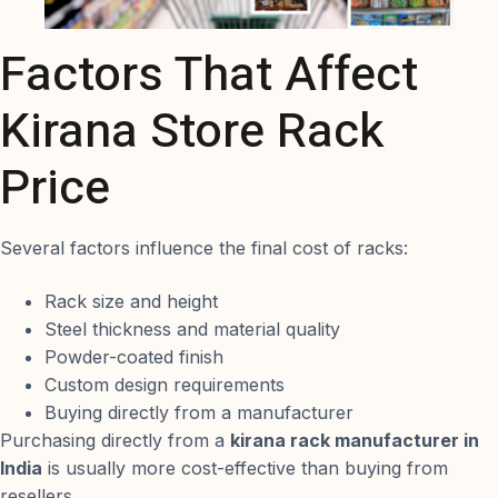
Factors That Affect
Kirana Store Rack
Price
Several factors influence the final cost of racks:
Rack size and height
Steel thickness and material quality
Powder-coated finish
Custom design requirements
Buying directly from a manufacturer
Purchasing directly from a
kirana rack manufacturer in
India
is usually more cost-effective than buying from
resellers.