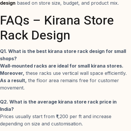
design
based on store size, budget, and product mix.
FAQs – Kirana Store
Rack Design
Q1. What is the best kirana store rack design for small
shops?
Wall-mounted racks are ideal for small kirana stores.
Moreover,
these racks use vertical wall space efficiently.
As a result,
the floor area remains free for customer
movement.
Q2. What is the average kirana store rack price in
India?
Prices usually start from ₹1,200 per ft and increase
depending on size and customisation.