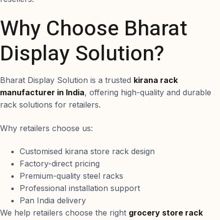
Why Choose Bharat
Display Solution?
Bharat Display Solution is a trusted
kirana rack
manufacturer in India
, offering high-quality and durable
rack solutions for retailers.
Why retailers choose us:
Customised kirana store rack design
Factory-direct pricing
Premium-quality steel racks
Professional installation support
Pan India delivery
We help retailers choose the right
grocery store rack