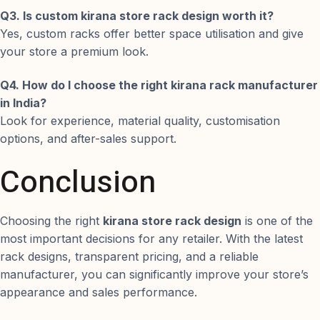
Q3. Is custom kirana store rack design worth it?
Yes, custom racks offer better space utilisation and give
your store a premium look.
Q4. How do I choose the right kirana rack manufacturer
in India?
Look for experience, material quality, customisation
options, and after-sales support.
Conclusion
Choosing the right
kirana store rack design
is one of the
most important decisions for any retailer. With the latest
rack designs, transparent pricing, and a reliable
manufacturer, you can significantly improve your store’s
appearance and sales performance.