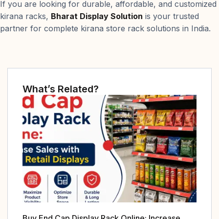
If you are looking for durable, affordable, and customized
kirana racks,
Bharat Display Solution
is your trusted
partner for complete kirana store rack solutions in India.
What’s Related?
Buy End Cap Display Rack Online: Increase